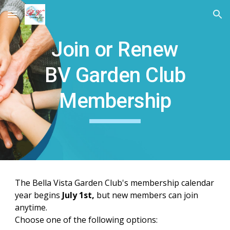
Skip to main content
Skip to navigation
Join or Renew
BV Garden Club
Membership
The Bella Vista Garden Club's membership calendar
year begins
July 1st,
but new members can join
anytime.
Choose one of the following options: