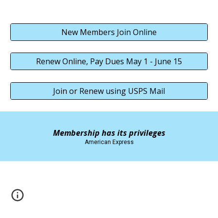
New Members Join Online
Renew Online, Pay Dues May 1 - June 15
Join or Renew using USPS Mail
Membership has its privileges
American Express