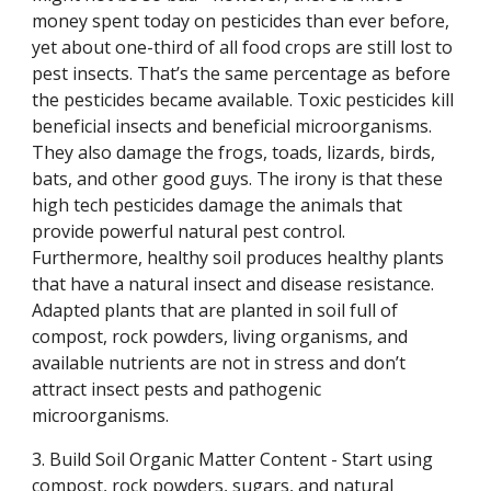
money spent today on pesticides than ever before,
yet about one-third of all food crops are still lost to
pest insects. That’s the same percentage as before
the pesticides became available. Toxic pesticides kill
beneficial insects and beneficial microorganisms.
They also damage the frogs, toads, lizards, birds,
bats, and other good guys. The irony is that these
high tech pesticides damage the animals that
provide powerful natural pest control.
Furthermore, healthy soil produces healthy plants
that have a natural insect and disease resistance.
Adapted plants that are planted in soil full of
compost, rock powders, living organisms, and
available nutrients are not in stress and don’t
attract insect pests and pathogenic
microorganisms.
3. Build Soil Organic Matter Content - Start using
compost, rock powders, sugars, and natural