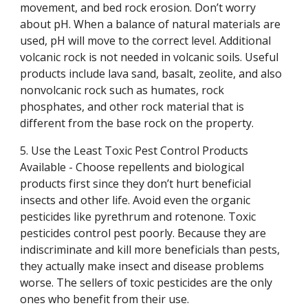
movement, and bed rock erosion. Don’t worry
about pH. When a balance of natural materials are
used, pH will move to the correct level. Additional
volcanic rock is not needed in volcanic soils. Useful
products include lava sand, basalt, zeolite, and also
nonvolcanic rock such as humates, rock
phosphates, and other rock material that is
different from the base rock on the property.
5. Use the Least Toxic Pest Control Products
Available - Choose repellents and biological
products first since they don’t hurt beneficial
insects and other life. Avoid even the organic
pesticides like pyrethrum and rotenone. Toxic
pesticides control pest poorly. Because they are
indiscriminate and kill more beneficials than pests,
they actually make insect and disease problems
worse. The sellers of toxic pesticides are the only
ones who benefit from their use.