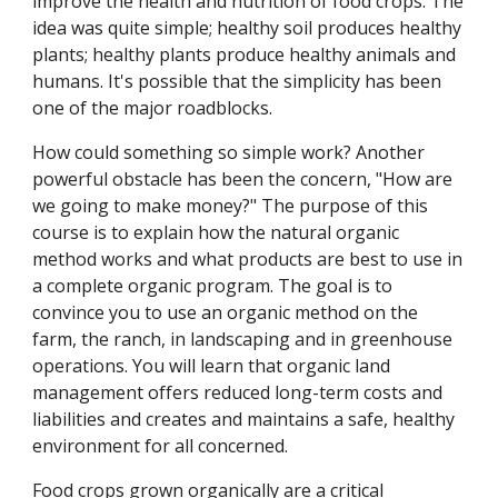
improve the health and nutrition of food crops. The
idea was quite simple; healthy soil produces healthy
plants; healthy plants produce healthy animals and
humans. It's possible that the simplicity has been
one of the major roadblocks.
How could something so simple work? Another
powerful obstacle has been the concern, "How are
we going to make money?" The purpose of this
course is to explain how the natural organic
method works and what products are best to use in
a complete organic program. The goal is to
convince you to use an organic method on the
farm, the ranch, in landscaping and in greenhouse
operations. You will learn that organic land
management offers reduced long-term costs and
liabilities and creates and maintains a safe, healthy
environment for all concerned.
Food crops grown organically are a critical