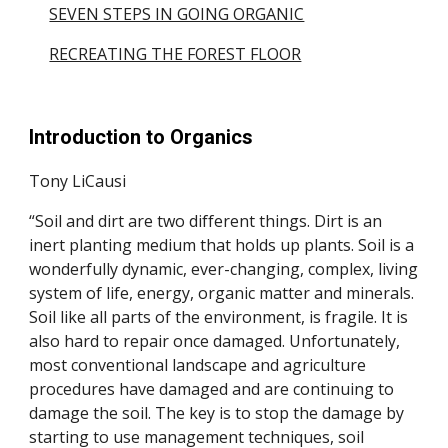
SEVEN STEPS IN GOING ORGANIC
RECREATING THE FOREST FLOOR
Introduction to Organics
Tony LiCausi
“Soil and dirt are two different things. Dirt is an
inert planting medium that holds up plants. Soil is a
wonderfully dynamic, ever-changing, complex, living
system of life, energy, organic matter and minerals.
Soil like all parts of the environment, is fragile. It is
also hard to repair once damaged. Unfortunately,
most conventional landscape and agriculture
procedures have damaged and are continuing to
damage the soil. The key is to stop the damage by
starting to use management techniques, soil