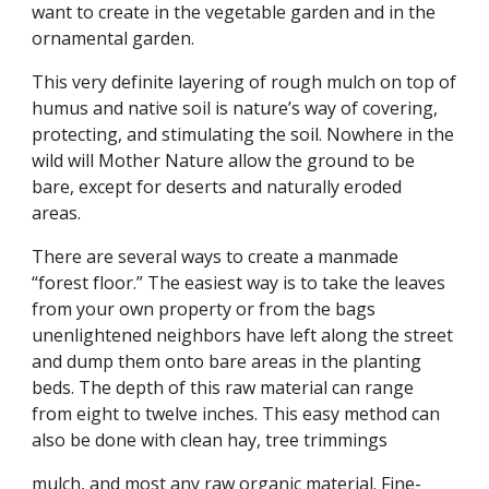
want to create in the vegetable garden and in the
ornamental garden.
This very definite layering of rough mulch on top of
humus and native soil is nature’s way of covering,
protecting, and stimulating the soil. Nowhere in the
wild will Mother Nature allow the ground to be
bare, except for deserts and naturally eroded
areas.
There are several ways to create a manmade
“forest floor.” The easiest way is to take the leaves
from your own property or from the bags
unenlightened neighbors have left along the street
and dump them onto bare areas in the planting
beds. The depth of this raw material can range
from eight to twelve inches. This easy method can
also be done with clean hay, tree trimmings
mulch, and most any raw organic material. Fine-