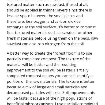
textured matter such as sawdust, if used at all,
should be applied in thinner layers since there is
less air space between the small pieces and,
therefore, less oxygen and carbon dioxide
exchange at the soil surface. It’s better to compost
fine-textured materials such as sawdust or other
fresh materials before using them on the beds. Raw
sawdust can also rob nitrogen from the soil.
A better way to create the “forest floor” is to use
partially completed compost. The texture of the
material will be better and the resulting
improvement to the soil will be faster. Partially
completed compost means you can still identify a
portion of the raw materials. The texture is better
because a mix of large and small particles and
decomposed particles will exist. Soil improvements
will be faster because of the high populations of
beneficial microorganisms. I use partially completed