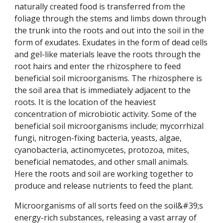
naturally created food is transferred from the
foliage through the stems and limbs down through
the trunk into the roots and out into the soil in the
form of exudates. Exudates in the form of dead cells
and gel-like materials leave the roots through the
root hairs and enter the rhizosphere to feed
beneficial soil microorganisms. The rhizosphere is
the soil area that is immediately adjacent to the
roots. It is the location of the heaviest
concentration of microbiotic activity. Some of the
beneficial soil microorganisms include; mycorrhizal
fungi, nitrogen-fixing bacteria, yeasts, algae,
cyanobacteria, actinomycetes, protozoa, mites,
beneficial nematodes, and other small animals.
Here the roots and soil are working together to
produce and release nutrients to feed the plant.
Microorganisms of all sorts feed on the soil&#39;s
energy-rich substances, releasing a vast array of