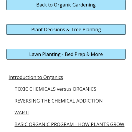
Back to Organic Gardening
Plant Decisions & Tree Planting
Lawn Planting - Bed Prep & More
Introduction to Organics
TOXIC CHEMICALS versus ORGANICS
REVERSING THE CHEMICAL ADDICTION
WAR II
BASIC ORGANIC PROGRAM - HOW PLANTS GROW