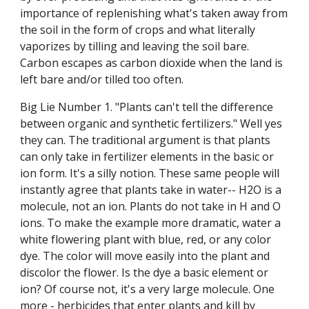
importance of replenishing what's taken away from
the soil in the form of crops and what literally
vaporizes by tilling and leaving the soil bare.
Carbon escapes as carbon dioxide when the land is
left bare and/or tilled too often.
Big Lie Number 1. "Plants can't tell the difference
between organic and synthetic fertilizers." Well yes
they can. The traditional argument is that plants
can only take in fertilizer elements in the basic or
ion form. It's a silly notion. These same people will
instantly agree that plants take in water-- H2O is a
molecule, not an ion. Plants do not take in H and O
ions. To make the example more dramatic, water a
white flowering plant with blue, red, or any color
dye. The color will move easily into the plant and
discolor the flower. Is the dye a basic element or
ion? Of course not, it's a very large molecule. One
more - herbicides that enter plants and kill by