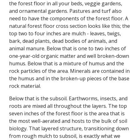
the forest floor in all your beds, veggie gardens,
and ornamental gardens. Pastures and turf also
need to have the components of the forest floor. A
natural forest floor cross section looks like this; the
top two to four inches are mulch - leaves, twigs,
bark, dead plants, dead bodies of animals, and
animal manure. Below that is one to two inches of
one-year-old organic matter and well broken-down
humus. Below that is a mixture of humus and the
rock particles of the area. Minerals are contained in
the humus and in the broken-up pieces of the base
rock material.
Below that is the subsoil. Earthworms, insects, and
roots are mixed all throughout the layers. The top
seven inches of the forest floor is the area that is
the most well-aerated and hosts to the bulk of soil
biology. That layered structure, transitioning down
from rough mulch to subsoil, is exactly what we