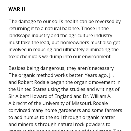
WAR II
The damage to our soil's health can be reversed by
returning it to a natural balance. Those in the
landscape industry and the agriculture industry
must take the lead, but homeowners must also get
involved in reducing and ultimately eliminating the
toxic chemicals we dump into our environment.
Besides being dangerous, they aren't necessary.
The organic method works better. Years ago, J.I.
and Robert Rodale began the organic movement in
the United States using the studies and writings of
Sir Albert Howard of England and Dr. William A.
Albrecht of the University of Missouri. Rodale
convinced many home gardeners and some farmers
to add humus to the soil through organic matter
and minerals through natural rock powders to