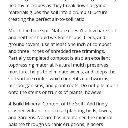
healthy microbes as they break down organic
materials glues the soil into a crumb structure
creating the perfect air-to-soil ratio.
Mulch the bare soil. Nature doesn’t allow bare soil
and neither should we. For shrubs, trees, and
ground covers, use at least one inch of compost
and three inches of shredded tree trimmings.
Partially completed compost is also an excellent
topdressing material. Natural mulch preserves
moisture, helps to eliminate weeds, and keeps the
soil surface cooler, which benefits earthworms,
microorganisms, and plant roots. Do not pile mulch
onto the stems or trunks of plants, however.
4. Build Mineral Content of the Soil - Add finely
crushed volcanic rock to all planting beds, lawns,
and gardens. Nature has maintained the mineral
balance through volcanic eruptions, glaciers