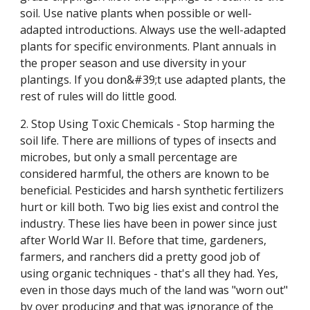
soil. Use native plants when possible or well-
adapted introductions. Always use the well-adapted
plants for specific environments. Plant annuals in
the proper season and use diversity in your
plantings. If you don&#39;t use adapted plants, the
rest of rules will do little good.
2. Stop Using Toxic Chemicals - Stop harming the
soil life. There are millions of types of insects and
microbes, but only a small percentage are
considered harmful, the others are known to be
beneficial. Pesticides and harsh synthetic fertilizers
hurt or kill both. Two big lies exist and control the
industry. These lies have been in power since just
after World War II. Before that time, gardeners,
farmers, and ranchers did a pretty good job of
using organic techniques - that's all they had. Yes,
even in those days much of the land was "worn out"
by over producing and that was ignorance of the