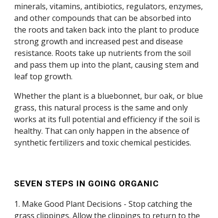
minerals, vitamins, antibiotics, regulators, enzymes,
and other compounds that can be absorbed into
the roots and taken back into the plant to produce
strong growth and increased pest and disease
resistance. Roots take up nutrients from the soil
and pass them up into the plant, causing stem and
leaf top growth.
Whether the plant is a bluebonnet, bur oak, or blue
grass, this natural process is the same and only
works at its full potential and efficiency if the soil is
healthy. That can only happen in the absence of
synthetic fertilizers and toxic chemical pesticides.
SEVEN STEPS IN GOING ORGANIC
1. Make Good Plant Decisions - Stop catching the
grass clippings. Allow the clippings to return to the