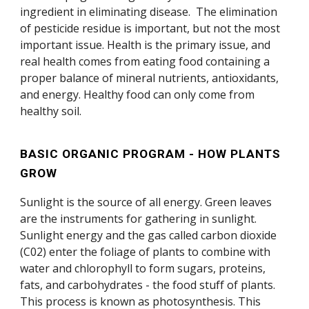
ingredient in eliminating disease. The elimination
of pesticide residue is important, but not the most
important issue. Health is the primary issue, and
real health comes from eating food containing a
proper balance of mineral nutrients, antioxidants,
and energy. Healthy food can only come from
healthy soil.
BASIC ORGANIC PROGRAM - HOW PLANTS
GROW
Sunlight is the source of all energy. Green leaves
are the instruments for gathering in sunlight.
Sunlight energy and the gas called carbon dioxide
(C02) enter the foliage of plants to combine with
water and chlorophyll to form sugars, proteins,
fats, and carbohydrates - the food stuff of plants.
This process is known as photosynthesis. This