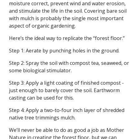
moisture correct, prevent wind and water erosion,
and stimulate the life in the soil. Covering bare soil
with mulch is probably the single most important
aspect of organic gardening.
Here’s the ideal way to replicate the “forest floor.”
Step 1: Aerate by punching holes in the ground.
Step 2: Spray the soil with compost tea, seaweed, or
some biological stimulator.
Step 3: Apply a light coating of finished compost -
just enough to barely cover the soil. Earthworm
casting can be used for this.
Step 4: Apply a two-to-four inch layer of shredded
native tree trimmings mulch.
We’ll never be able to do as good a job as Mother
Nature in creating the forest floor, but we can