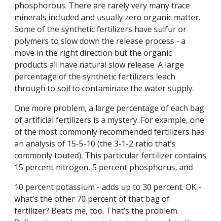
phosphorous. There are rarely very many trace
minerals included and usually zero organic matter.
Some of the synthetic fertilizers have sulfur or
polymers to slow down the release process - a
move in the right direction but the organic
products all have natural slow release. A large
percentage of the synthetic fertilizers leach
through to soil to contaminate the water supply.
One more problem, a large percentage of each bag
of artificial fertilizers is a mystery. For example, one
of the most commonly recommended fertilizers has
an analysis of 15-5-10 (the 3-1-2 ratio that’s
commonly touted). This particular fertilizer contains
15 percent nitrogen, 5 percent phosphorus, and
10 percent potassium - adds up to 30 percent. OK -
what’s the other 70 percent of that bag of
fertilizer? Beats me, too. That’s the problem.