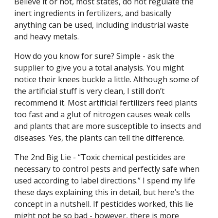
Believe it or not, most states, do not regulate the
inert ingredients in fertilizers, and basically
anything can be used, including industrial waste
and heavy metals.
How do you know for sure? Simple - ask the
supplier to give you a total analysis. You might
notice their knees buckle a little. Although some of
the artificial stuff is very clean, I still don’t
recommend it. Most artificial fertilizers feed plants
too fast and a glut of nitrogen causes weak cells
and plants that are more susceptible to insects and
diseases. Yes, the plants can tell the difference.
The 2nd Big Lie - “Toxic chemical pesticides are
necessary to control pests and perfectly safe when
used according to label directions.” I spend my life
these days explaining this in detail, but here’s the
concept in a nutshell. If pesticides worked, this lie
might not be so bad - however, there is more