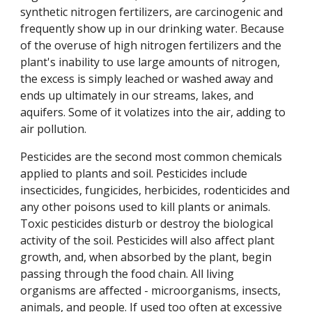
synthetic nitrogen fertilizers, are carcinogenic and
frequently show up in our drinking water. Because
of the overuse of high nitrogen fertilizers and the
plant's inability to use large amounts of nitrogen,
the excess is simply leached or washed away and
ends up ultimately in our streams, lakes, and
aquifers. Some of it volatizes into the air, adding to
air pollution.
Pesticides are the second most common chemicals
applied to plants and soil. Pesticides include
insecticides, fungicides, herbicides, rodenticides and
any other poisons used to kill plants or animals.
Toxic pesticides disturb or destroy the biological
activity of the soil. Pesticides will also affect plant
growth, and, when absorbed by the plant, begin
passing through the food chain. All living
organisms are affected - microorganisms, insects,
animals, and people. If used too often at excessive