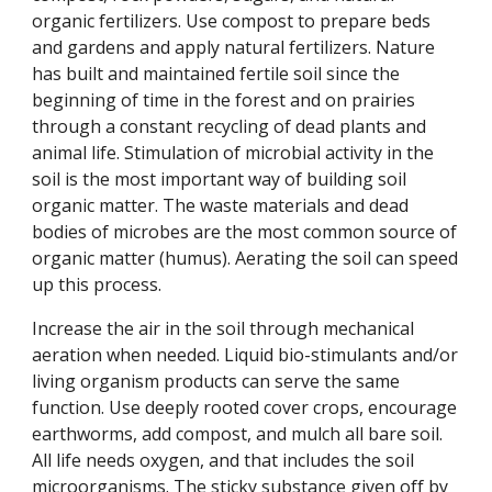
organic fertilizers. Use compost to prepare beds
and gardens and apply natural fertilizers. Nature
has built and maintained fertile soil since the
beginning of time in the forest and on prairies
through a constant recycling of dead plants and
animal life. Stimulation of microbial activity in the
soil is the most important way of building soil
organic matter. The waste materials and dead
bodies of microbes are the most common source of
organic matter (humus). Aerating the soil can speed
up this process.
Increase the air in the soil through mechanical
aeration when needed. Liquid bio-stimulants and/or
living organism products can serve the same
function. Use deeply rooted cover crops, encourage
earthworms, add compost, and mulch all bare soil.
All life needs oxygen, and that includes the soil
microorganisms. The sticky substance given off by