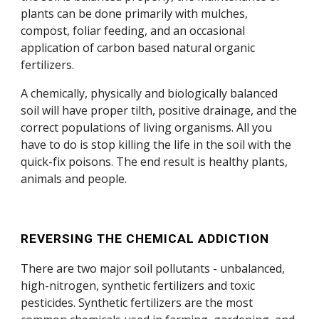
plants can be done primarily with mulches,
compost, foliar feeding, and an occasional
application of carbon based natural organic
fertilizers.
A chemically, physically and biologically balanced
soil will have proper tilth, positive drainage, and the
correct populations of living organisms. All you
have to do is stop killing the life in the soil with the
quick-fix poisons. The end result is healthy plants,
animals and people.
REVERSING THE CHEMICAL ADDICTION
There are two major soil pollutants - unbalanced,
high-nitrogen, synthetic fertilizers and toxic
pesticides. Synthetic fertilizers are the most