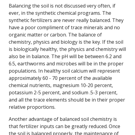
Balancing the soil is not discussed very often, if
ever, in the synthetic chemical programs. The
synthetic fertilizers are never really balanced. They
have a poor compliment of trace minerals and no
organic matter or carbon. The balance of
chemistry, physics and biology is the key. If the soil
is biologically healthy, the physics and chemistry will
also be in balance. The pH will be between 6.2 and
6.5, earthworms and microbes will be in the proper
populations. In healthy soil calcium will represent
approximately 60 - 70 percent of the available
chemical nutrients, magnesium 10-20 percent,
potassium 2-5 percent, and sodium .5-3 percent,
and all the trace elements should be in their proper
relative proportions.
Another advantage of balanced soil chemistry is
that fertilizer inputs can be greatly reduced. Once
the soil is balanced properly, the maintenance of