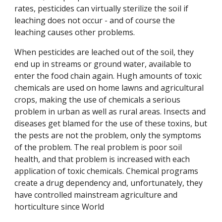
rates, pesticides can virtually sterilize the soil if
leaching does not occur - and of course the
leaching causes other problems.
When pesticides are leached out of the soil, they
end up in streams or ground water, available to
enter the food chain again. Hugh amounts of toxic
chemicals are used on home lawns and agricultural
crops, making the use of chemicals a serious
problem in urban as well as rural areas. Insects and
diseases get blamed for the use of these toxins, but
the pests are not the problem, only the symptoms
of the problem. The real problem is poor soil
health, and that problem is increased with each
application of toxic chemicals. Chemical programs
create a drug dependency and, unfortunately, they
have controlled mainstream agriculture and
horticulture since World