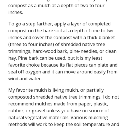
compost as a mulch at a depth of two to four
inches.
To go a step farther, apply a layer of completed
compost on the bare soil at a depth of one to two
inches and cover the compost with a thick blanket
(three to four inches) of shredded native tree
trimmings, hard-wood bark, pine-needles, or clean
hay. Pine bark can be used, but it is my least
favorite choice because its flat pieces can plate and
seal off oxygen and it can move around easily from
wind and water.
My favorite mulch is living mulch, or partially
composted shredded native tree trimmings. I do not
recommend mulches made from paper, plastic,
rubber, or gravel unless you have no source of
natural vegetative materials. Various mulching
methods will work to keep the soil temperature and