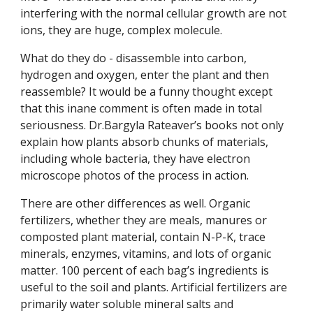
interfering with the normal cellular growth are not
ions, they are huge, complex molecule.
What do they do - disassemble into carbon,
hydrogen and oxygen, enter the plant and then
reassemble? It would be a funny thought except
that this inane comment is often made in total
seriousness. Dr.Bargyla Rateaver’s books not only
explain how plants absorb chunks of materials,
including whole bacteria, they have electron
microscope photos of the process in action.
There are other differences as well. Organic
fertilizers, whether they are meals, manures or
composted plant material, contain N-P-K, trace
minerals, enzymes, vitamins, and lots of organic
matter. 100 percent of each bag’s ingredients is
useful to the soil and plants. Artificial fertilizers are
primarily water soluble mineral salts and