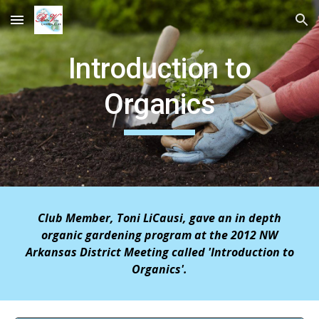
Skip to main content
Skip to navigation
Introduction to
Organics
Club Member, Toni LiCausi, gave an in depth
organic gardening program at the 2012 NW
Arkansas District Meeting called 'Introduction to
Organics'.