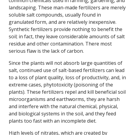
common chemicals used in farming, gardening, and
landscaping. These man-made fertilizers are merely
soluble salt compounds, usually found in
granulated form, and are relatively inexpensive.
Synthetic fertilizers provide nothing to benefit the
soil; in fact, they leave considerable amounts of salt
residue and other contamination. There most
serious flaw is the lack of carbon.
Since the plants will not absorb large quantities of
salt, continued use of salt-based fertilizers can lead
to a loss of plant quality, loss of productivity, and, in
extreme cases, phytotoxicity (poisoning of the
plants). These fertilizers repel and kill beneficial soil
microorganisms and earthworms, they are harsh
and interfere with the natural chemical, physical,
and biological systems in the soil, and they feed
plants too fast with an incomplete diet.
High levels of nitrates, which are created by