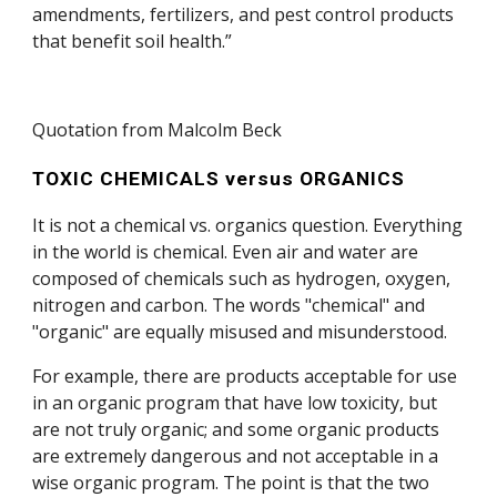
amendments, fertilizers, and pest control products
that benefit soil health.”
Quotation from Malcolm Beck
TOXIC CHEMICALS versus ORGANICS
It is not a chemical vs. organics question. Everything
in the world is chemical. Even air and water are
composed of chemicals such as hydrogen, oxygen,
nitrogen and carbon. The words "chemical" and
"organic" are equally misused and misunderstood.
For example, there are products acceptable for use
in an organic program that have low toxicity, but
are not truly organic; and some organic products
are extremely dangerous and not acceptable in a
wise organic program. The point is that the two