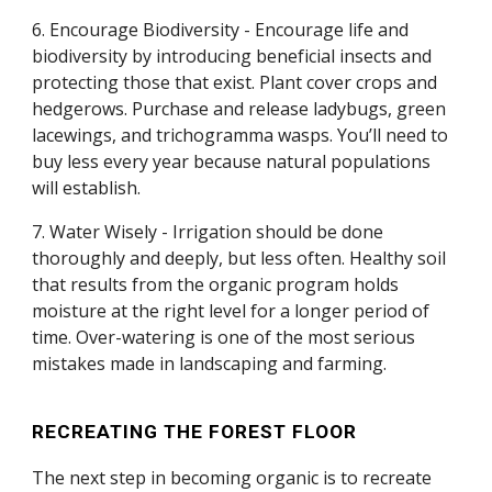
6. Encourage Biodiversity - Encourage life and
biodiversity by introducing beneficial insects and
protecting those that exist. Plant cover crops and
hedgerows. Purchase and release ladybugs, green
lacewings, and trichogramma wasps. You’ll need to
buy less every year because natural populations
will establish.
7. Water Wisely - Irrigation should be done
thoroughly and deeply, but less often. Healthy soil
that results from the organic program holds
moisture at the right level for a longer period of
time. Over-watering is one of the most serious
mistakes made in landscaping and farming.
RECREATING THE FOREST FLOOR
The next step in becoming organic is to recreate