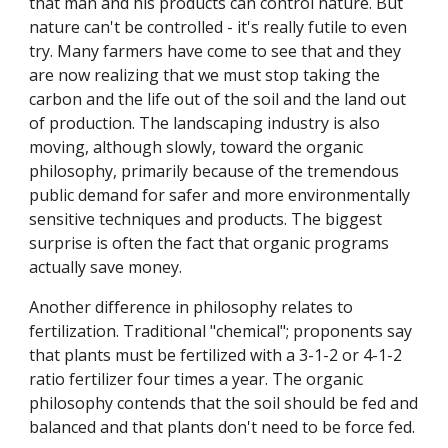
that man and his products can control nature. But
nature can't be controlled - it's really futile to even
try. Many farmers have come to see that and they
are now realizing that we must stop taking the
carbon and the life out of the soil and the land out
of production. The landscaping industry is also
moving, although slowly, toward the organic
philosophy, primarily because of the tremendous
public demand for safer and more environmentally
sensitive techniques and products. The biggest
surprise is often the fact that organic programs
actually save money.
Another difference in philosophy relates to
fertilization. Traditional "chemical"; proponents say
that plants must be fertilized with a 3-1-2 or 4-1-2
ratio fertilizer four times a year. The organic
philosophy contends that the soil should be fed and
balanced and that plants don't need to be force fed.