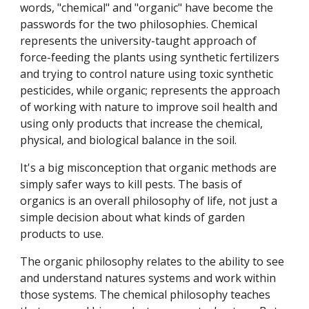
words, "chemical" and "organic" have become the
passwords for the two philosophies. Chemical
represents the university-taught approach of
force-feeding the plants using synthetic fertilizers
and trying to control nature using toxic synthetic
pesticides, while organic; represents the approach
of working with nature to improve soil health and
using only products that increase the chemical,
physical, and biological balance in the soil.
It's a big misconception that organic methods are
simply safer ways to kill pests. The basis of
organics is an overall philosophy of life, not just a
simple decision about what kinds of garden
products to use.
The organic philosophy relates to the ability to see
and understand natures systems and work within
those systems. The chemical philosophy teaches