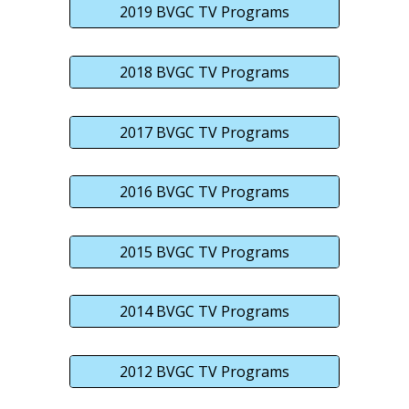
2019 BVGC TV Programs
2018 BVGC TV Programs
2017 BVGC TV Programs
2016 BVGC TV Programs
2015 BVGC TV Programs
2014 BVGC TV Programs
2012 BVGC TV Programs