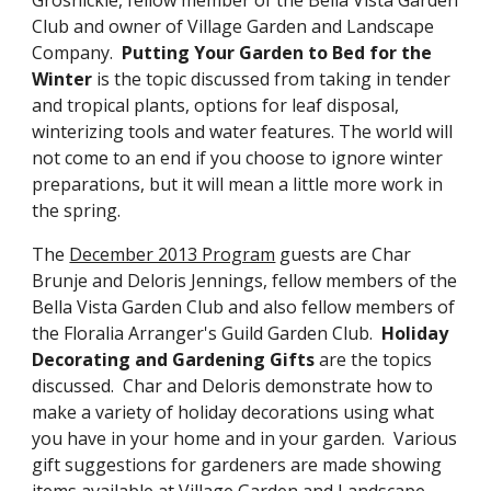
Club and owner of Village Garden and Landscape
Company.
Putting Your Garden to Bed for the
Winter
is the topic discussed from taking in tender
and tropical plants, options for leaf disposal,
winterizing tools and water features. The world will
not come to an end if you choose to ignore winter
preparations, but it will mean a little more work in
the spring.
The
December 2013 Program
guests are Char
Brunje and Deloris Jennings, fellow members of the
Bella Vista Garden Club and also fellow members of
the Floralia Arranger's Guild Garden Club.
Holiday
Decorating and Gardening Gifts
are the topics
discussed. Char and Deloris demonstrate how to
make a variety of holiday decorations using what
you have in your home and in your garden. Various
gift suggestions for gardeners are made showing
items available at Village Garden and Landscape