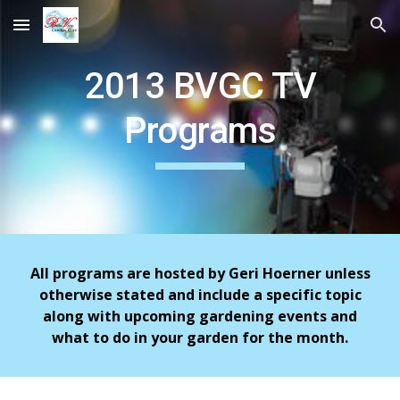
Skip to main content
Skip to navigation
2013 BVGC TV
Programs
All programs are hosted by Geri Hoerner unless
otherwise stated and include a specific topic
along with upcoming gardening events and
what to do in your garden for the month.