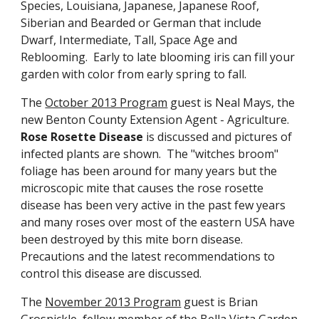
Species, Louisiana, Japanese, Japanese Roof,
Siberian and Bearded or German that include
Dwarf, Intermediate, Tall, Space Age and
Reblooming. Early to late blooming iris can fill your
garden with color from early spring to fall.
The
October 2013 Program
guest is Neal Mays, the
new Benton County Extension Agent - Agriculture.
Rose Rosette Disease
is discussed and pictures of
infected plants are shown. The "witches broom"
foliage has been around for many years but the
microscopic mite that causes the rose rosette
disease has been very active in the past few years
and many roses over most of the eastern USA have
been destroyed by this mite born disease.
Precautions and the latest recommendations to
control this disease are discussed.
The
November 2013 Program
guest is Brian
Grosnickle, fellow member of the Bella Vista Garden