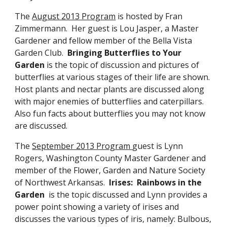
The
August 2013 Program
is hosted by Fran
Zimmermann. Her guest is Lou Jasper, a Master
Gardener and fellow member of the Bella Vista
Garden Club.
Bringing Butterflies to Your
Garden
is the topic of discussion and pictures of
butterflies at various stages of their life are shown.
Host plants and nectar plants are discussed along
with major enemies of butterflies and caterpillars.
Also fun facts about butterflies you may not know
are discussed.
The
September 2013 Program
guest is Lynn
Rogers, Washington County Master Gardener and
member of the Flower, Garden and Nature Society
of Northwest Arkansas.
Irises: Rainbows in the
Garden
is the topic discussed and Lynn provides a
power point showing a variety of irises and
discusses the various types of iris, namely: Bulbous,