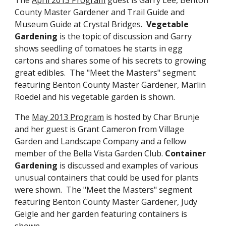
County Master Gardener and Trail Guide and
Museum Guide at Crystal Bridges.
Vegetable
Gardening
is the topic of discussion and Garry
shows seedling of tomatoes he starts in egg
cartons and shares some of his secrets to growing
great edibles. The "Meet the Masters" segment
featuring Benton County Master Gardener, Marlin
Roedel and his vegetable garden is shown.
The
May 2013 Program
is hosted by Char Brunje
and her guest is Grant Cameron from Village
Garden and Landscape Company and a fellow
member of the Bella Vista Garden Club.
Container
Gardening
is discussed and examples of various
unusual containers that could be used for plants
were shown. The "Meet the Masters" segment
featuring Benton County Master Gardener, Judy
Geigle and her garden featuring containers is
shown.