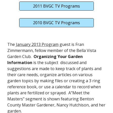
2011 BVGC TV Programs
2010 BVGC TV Programs
The
January 2013 Program
guest is Fran
Zimmermann, fellow member of the Bella Vista
Garden Club.
Organizing Your Garden
Information
is the subject discussed and
suggestions are made to keep track of plants and
their care needs, organize articles on various
garden topics by making files or creating a 3 ring
reference book, or use a calendar to record when
plants are fertilized or sprayed. A"Meet the
Masters" segment is shown featuring Benton
County Master Gardener, Nancy Hutchison, and her
garden.