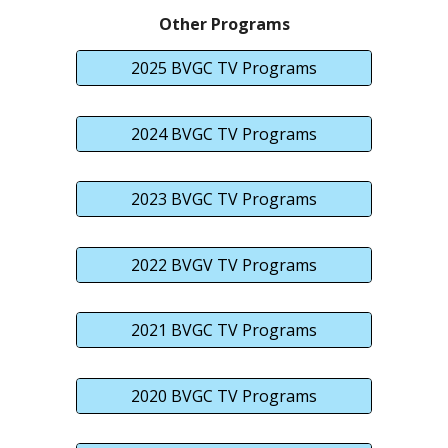
Other Programs
2025 BVGC TV Programs
2024 BVGC TV Programs
2023 BVGC TV Programs
2022 BVGV TV Programs
2021 BVGC TV Programs
2020 BVGC TV Programs