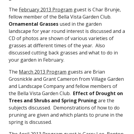
The
February 2013 Program
guest is Char Brunje,
fellow member of the Bella Vista Garden Club.
Ornamental Grasses
used in the garden
landscape for year round interest is discussed and a
CD of photos are shown of various varieties of
grasses at different times of the year. Also
discussed cutting back grasses and what to do in
your garden in February.
The
March 2013 Program
guests are Brian
Grosnickle and Grant Cameron from Village Garden
and Landscape Company and fellow members of
the Bella Vista Garden Club.
Effect of Drought on
Trees and Shrubs and Spring Pruning
are the
subjects discussed. Demonstrations of how to do
pruning are given and which plants to prune in the
spring is discussed.
The
April 2013 Program
guest is Garry Lee, Benton