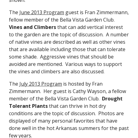
The
June 2013 Program
guest is Fran Zimmermann,
fellow member of the Bella Vista Garden Club.
Vines and Climbers
that can add vertical interest
to the garden are the topic of discussion. A number
of native vines are described as well as other vines
that are available including those that can tolerate
some shade. Aggressive vines that should be
avoided are mentioned. Various ways to support
the vines and climbers are also discussed.
The
July 2013 Program
is hosted by Fran
Zimmermann. Her guest is Cathy Wayson, a fellow
member of the Bella Vista Garden Club.
Drought
Tolerant Plants
that can thrive in hot dry
conditions are the topic of discussion. Photos are
displayed of many personal favorites that have
done well in the hot Arkansas summers for the past
few years.